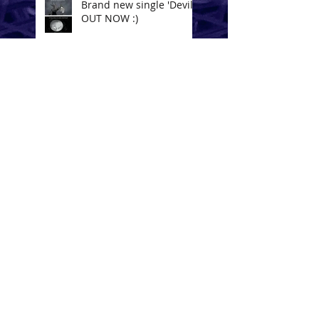
Brand new single 'Devil'
OUT NOW :)
Bad News - On The
Block!!
Touch by Hoved & Nick
de la Hoyde
Lay Low - OUT NOW