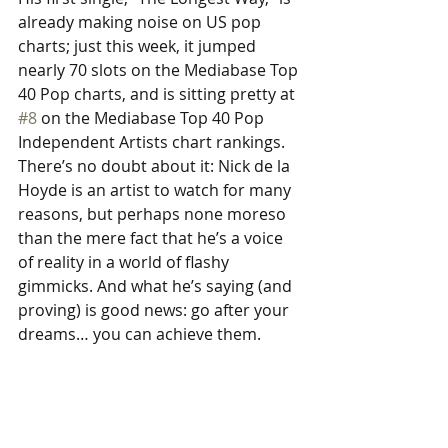
already making noise on US pop 
charts; just this week, it jumped 
nearly 70 slots on the Mediabase Top 
40 Pop charts, and is sitting pretty at 
#8
 on the Mediabase Top 40 Pop 
Independent Artists chart rankings. 
There’s no doubt about it: Nick de la 
Hoyde is an artist to watch for many 
reasons, but perhaps none moreso 
than the mere fact that he’s a voice 
of reality in a world of flashy 
gimmicks. And what he’s saying (and 
proving) is good news: go after your 
dreams… you can achieve them. 