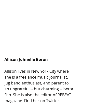
Allison Johnelle Boron
Allison lives in New York City where 
she is a freelance music journalist, 
jug band enthusiast, and parent to 
an ungrateful -- but charming -- betta 
fish. She is also the editor of REBEAT 
magazine. Find her on Twitter. 