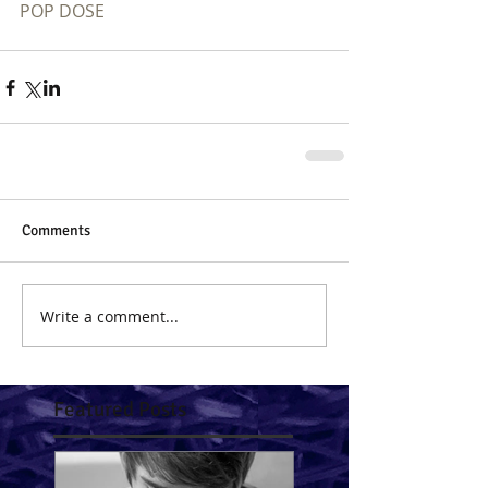
POP DOSE
Comments
Write a comment...
Featured Posts