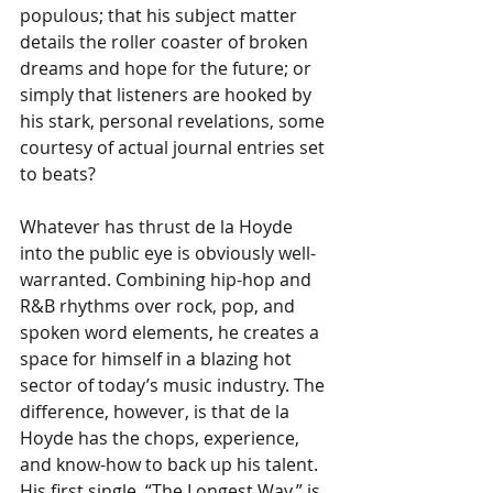
populous; that his subject matter 
details the roller coaster of broken 
dreams and hope for the future; or 
simply that listeners are hooked by 
his stark, personal revelations, some 
courtesy of actual journal entries set 
to beats? 
Whatever has thrust de la Hoyde 
into the public eye is obviously well-
warranted. Combining hip-hop and 
R&B rhythms over rock, pop, and 
spoken word elements, he creates a 
space for himself in a blazing hot 
sector of today’s music industry. The 
difference, however, is that de la 
Hoyde has the chops, experience, 
and know-how to back up his talent. 
His first single, “The Longest Way,” is 