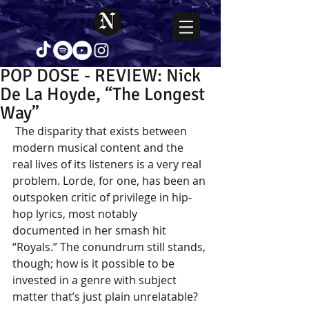
POP DOSE - REVIEW: Nick
De La Hoyde, “The Longest
Way”
 The disparity that exists between 
modern musical content and the 
real lives of its listeners is a very real 
problem. Lorde, for one, has been an 
outspoken critic of privilege in hip-
hop lyrics, most notably 
documented in her smash hit 
“Royals.” The conundrum still stands, 
though; how is it possible to be 
invested in a genre with subject 
matter that’s just plain unrelatable? 