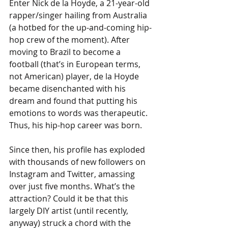
Enter Nick de la Hoyde, a 21-year-old 
rapper/singer hailing from Australia 
(a hotbed for the up-and-coming hip-
hop crew of the moment). After 
moving to Brazil to become a 
football (that’s in European terms, 
not American) player, de la Hoyde 
became disenchanted with his 
dream and found that putting his 
emotions to words was therapeutic. 
Thus, his hip-hop career was born. 
Since then, his profile has exploded 
with thousands of new followers on 
Instagram and Twitter, amassing 
over just five months. What’s the 
attraction? Could it be that this 
largely DIY artist (until recently, 
anyway) struck a chord with the 