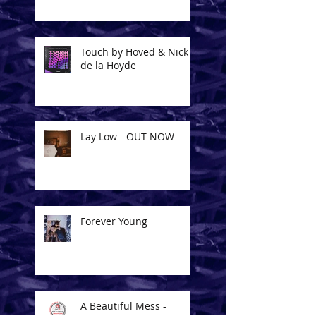
Touch by Hoved & Nick
de la Hoyde
Lay Low - OUT NOW
Forever Young
A Beautiful Mess -