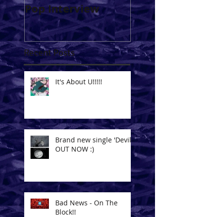
Pop Interview
Soundpress.net 
Issue #002 -
December 2014
Recent Posts
It's About U!!!!!
Brand new single 'Devil'
OUT NOW :)
Bad News - On The
Block!!