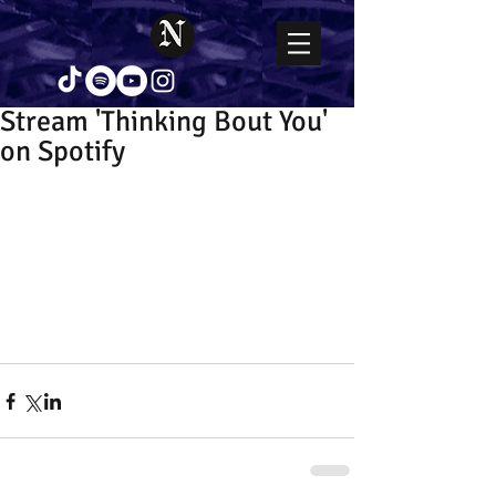
Stream 'Thinking Bout You'
on Spotify