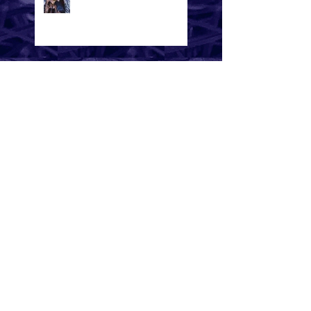
A Beautiful Mess -
International Music
Awards (IMA) winner in
the Pop Album Category
Bad News - Tick Tok
A Beautiful Mess