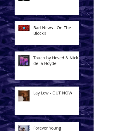
Bad News - On The
Block!!
Touch by Hoved & Nick
de la Hoyde
Lay Low - OUT NOW
Forever Young