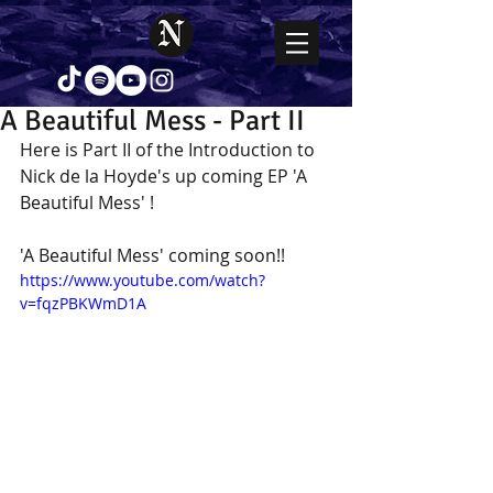
A Beautiful Mess - Part II
Here is Part II of the Introduction to 
Nick de la Hoyde's up coming EP 'A 
Beautiful Mess' !
'A Beautiful Mess' coming soon!!
https://www.youtube.com/watch?
v=fqzPBKWmD1A