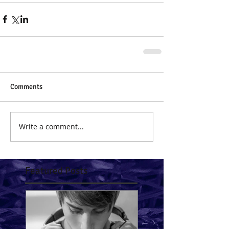
Comments
Write a comment...
Featured Posts